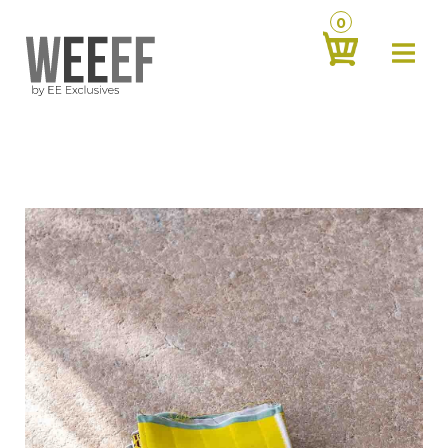
0
about
‹
products
‹
contact