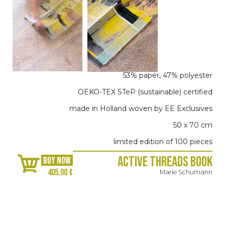
53% paper, 47% polyester
OEKO-TEX STeP (sustainable) certified
made in Holland woven by EE Exclusives
50 x 70 cm
limited edition of 100 pieces
Active Threads Book
BUY NOW
405,00 €
Marie Schumann