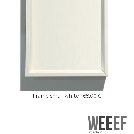
Frame small white - 68,00 €