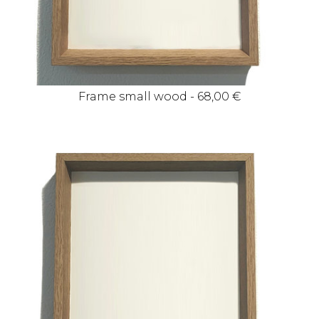
Frame small wood - 68,00 €