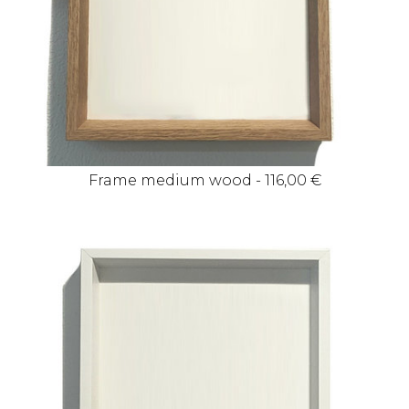
Frame medium wood - 116,00 €