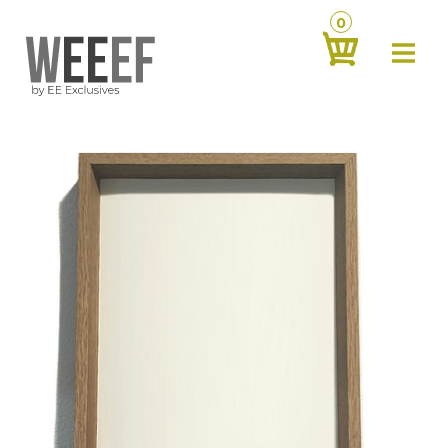
0
about
‹
products
‹
contact