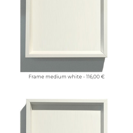
Frame medium white - 116,00 €