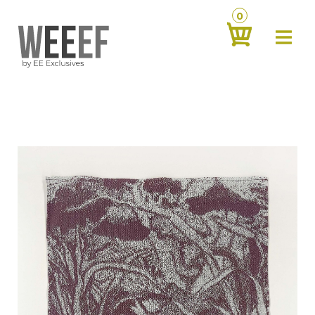
0
about
‹
products
‹
contact