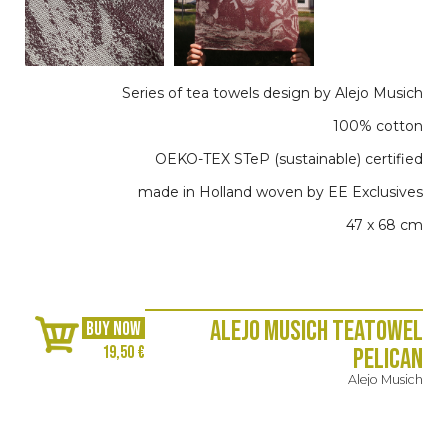
Series of tea towels design by Alejo Musich
100% cotton
OEKO-TEX STeP (sustainable) certified
made in Holland woven by EE Exclusives
47 x 68 cm
Alejo Musich Teatowel
BUY NOW
19,50 €
Pelican
Alejo Musich