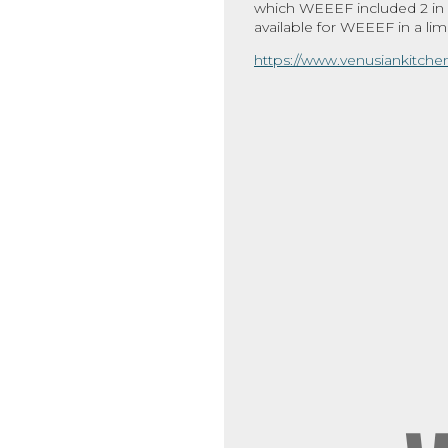
which WEEEF included 2 in o
available for WEEEF in a limi
https://www.venusiankitch