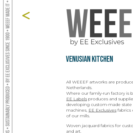
Venusian Kitchen
All WEEEF artworks are produce
Netherlands.
Where our family-run factory is
EE Labels
produces and supplies
developing custom-made state o
machines,
EE Exclusives
fabrics 
of our mills.
Woven jacquard fabrics for custo
and art.