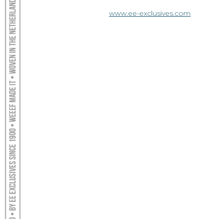
www.ee-exclusives.com