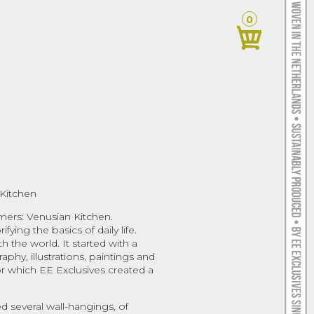
0
Kitchen
mers: Venusian Kitchen.
fying the basics of daily life.
h the world. It started with a
phy, illustrations, paintings and
For which EE Exclusives created a
d several wall-hangings, of