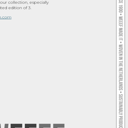
ur collection, especially
ted edition of 3.
en.com