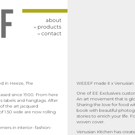
about
products
‹
contact
‹
d in Heeze, The
WEEEF made it x Venusian 
One of EE Exclusives custo
 based since 1900. From here
An art movement that is glori
 labels and hangtags. After
Sharing the love for food wit
f the art jacquard
book with beautiful photogra
of 1.50 wide are now rolling
stories to enrich your life. 
woven cover.
mers in interior- fashion-
Venusian Kitchen has create