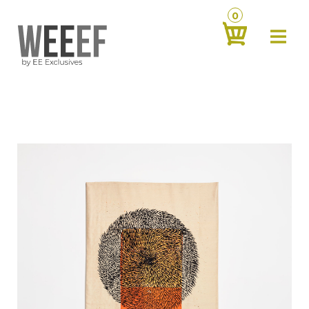
0
about
‹
products
‹
contact