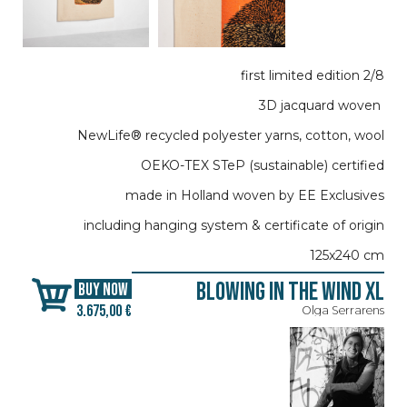
first limited edition 2/8
3D jacquard woven
NewLife® recycled polyester yarns, cotton, wool
OEKO-TEX STeP (sustainable) certified
made in Holland woven by EE Exclusives
including hanging system & certificate of origin
125x240 cm
Blowing in the Wind XL
BUY NOW
3.675,00 €
Olga Serrarens