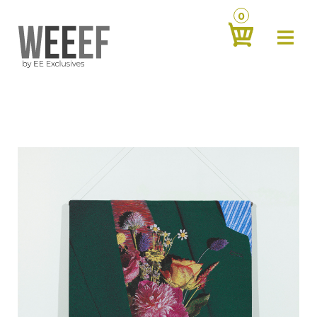
0
about
‹
products
‹
contact