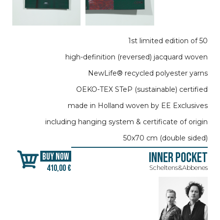
1st limited edition of 50
high-definition (reversed) jacquard woven
NewLife® recycled polyester yarns
OEKO-TEX STeP (sustainable) certified
made in Holland woven by EE Exclusives
including hanging system & certificate of origin
50x70 cm (double sided)
Inner Pocket
BUY NOW
410,00 €
Scheltens&Abbenes