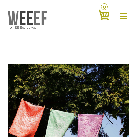
0
about
‹
products
‹
contact