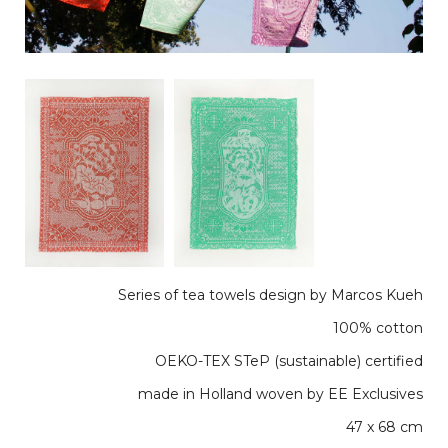
Series of tea towels design by Marcos Kueh
100% cotton
OEKO-TEX STeP (sustainable) certified
made in Holland woven by EE Exclusives
47 x 68 cm