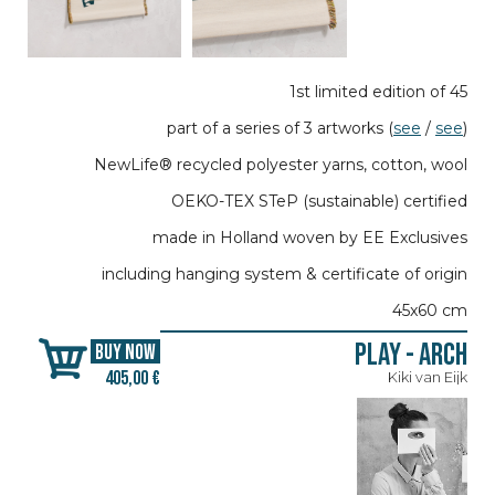
1st limited edition of 45
part of a series of 3 artworks (
see
/
see
)
NewLife® recycled polyester yarns, cotton, wool
OEKO-TEX STeP (sustainable) certified
made in Holland woven by EE Exclusives
including hanging system & certificate of origin
45x60 cm
Play - Arch
BUY NOW
405,00 €
Kiki van Eijk