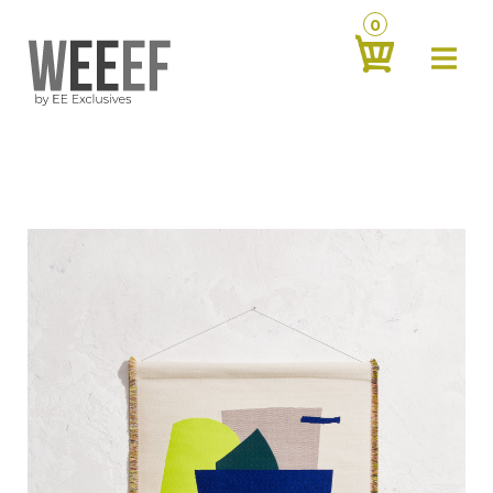
0
about
‹
products
‹
contact